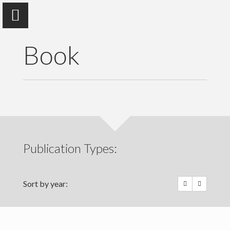
Book
Isha Ray
University of California, Berkeley
Publication Types:
Home
Publications
Sort by year:
Photo Essays
Talks | Other Media