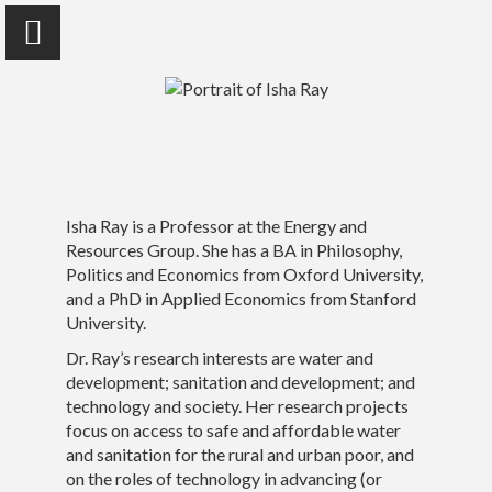
Isha Ray
Isha Ray is a Professor at the Energy and
University of California, Berkeley
Resources Group. She has a BA in Philosophy,
Politics and Economics from Oxford University,
and a PhD in Applied Economics from Stanford
University.
Home
Dr. Ray’s research interests are water and
development; sanitation and development; and
Publications
technology and society. Her research projects
focus on access to safe and affordable water
Photo Essays
and sanitation for the rural and urban poor, and
on the roles of technology in advancing (or
Talks | Other Media