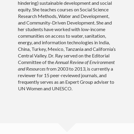
hindering) sustainable development and social
equity. She teaches courses on Social Science
PhD Students
Research Methods, Water and Development,
and Community-Driven Development. She and
Teaching
her students have worked with low-income
communities on access to water, sanitation,
Download CV
energy, and information technologies in India,
China, Turkey, Mexico, Tanzania and California’s
Contact
Central Valley. Dr. Ray served on the Editorial
Committee of the
Annual Review of Environment
and Resources
from 2003 to 2013, is currently a
reviewer for 15 peer-reviewed journals, and
frequently serves as an Expert Group adviser to
UN Women and UNESCO.
© Isha Ray 2020